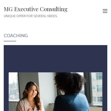
MG Executive Consulting
UNIQUE OFFER FOR SEVERAL NEEDS
COACHING