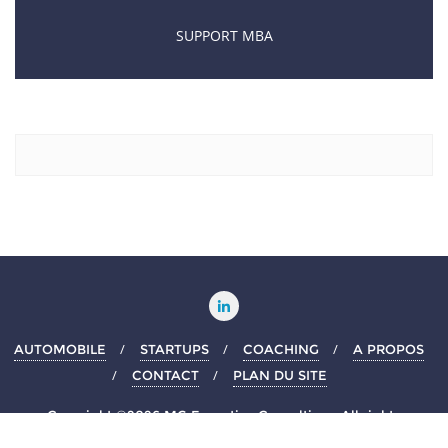
SUPPORT MBA
AUTOMOBILE
STARTUPS
COACHING
A PROPOS
CONTACT
PLAN DU SITE
Copyright ©2026 MG Executive Consulting . All rights
reserved.
Powered by
WordPress
&
Designed by