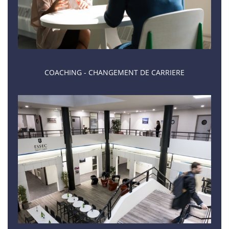
COACHING - CHANGEMENT DE CARRIERE